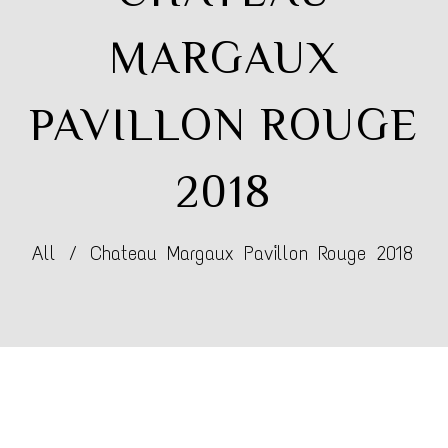
MARGAUX
PAVILLON ROUGE
2018
All
/
Chateau Margaux Pavillon Rouge 2018