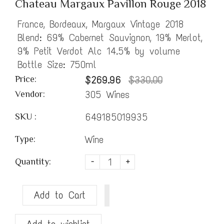
Chateau Margaux Pavillon Rouge 2018
France, Bordeaux, Margaux Vintage 2018
Blend: 69% Cabernet Sauvignon, 19% Merlot,
9% Petit Verdot Alc 14.5% by volume
Bottle Size: 750ml
Price:
$269.96
$330.00
305 Wines
Vendor:
649185019935
SKU :
Wine
Type:
Quantity:
-
+
Add to Cart
Add to wishlist