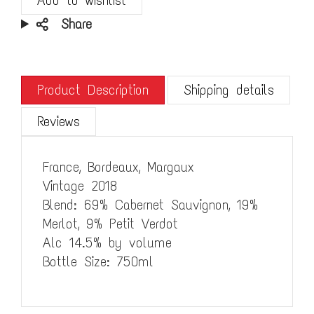
Share
Product Description
Shipping details
Reviews
France, Bordeaux, Margaux
Vintage 2018
Blend: 69% Cabernet Sauvignon, 19%
Merlot, 9% Petit Verdot
Alc 14.5% by volume
Bottle Size: 750ml