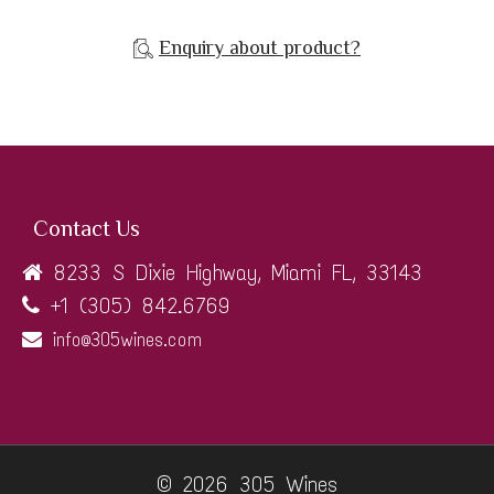
Enquiry about product?
Contact Us
8233 S Dixie Highway, Miami FL, 33143
+1 (305) 842.6769
info@305wines.com
© 2026 305 Wines