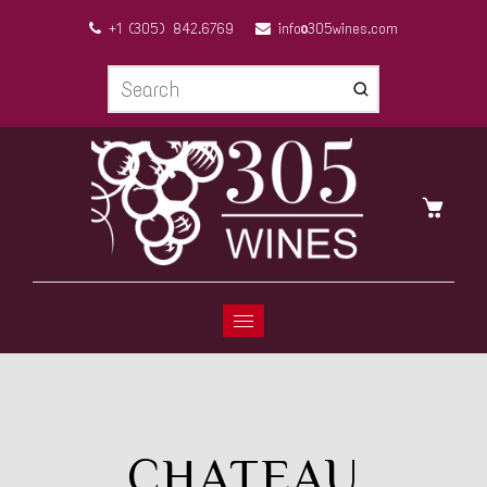
+1 (305) 842.6769
info@305wines.com
CHATEAU