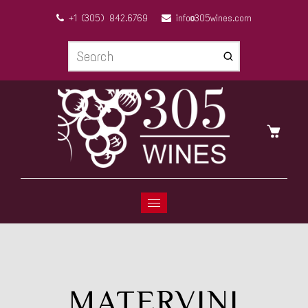
+1 (305) 842.6769
info@305wines.com
MATERVINI