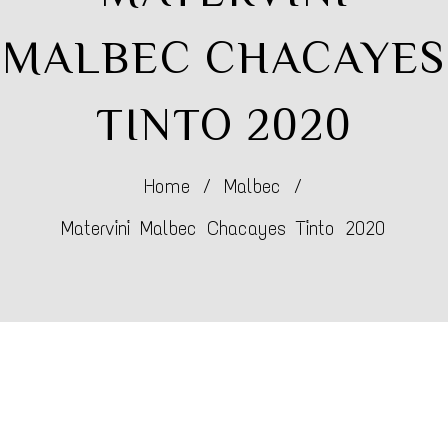
MALBEC CHACAYES
TINTO 2020
Home
/
Malbec
/
Matervini Malbec Chacayes Tinto 2020