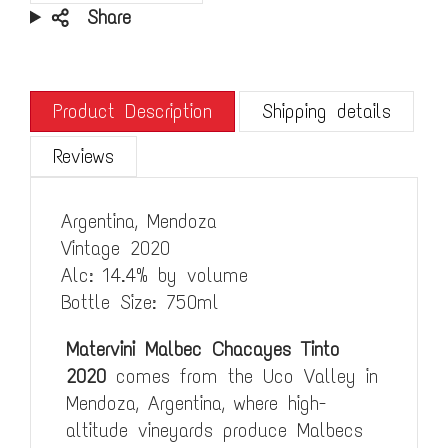
Share
Product Description
Shipping details
Reviews
Argentina, Mendoza
Vintage 2020
Alc: 14.4% by volume
Bottle Size: 750ml
Matervini Malbec Chacayes Tinto
2020
comes from the Uco Valley in
Mendoza, Argentina, where high-
altitude vineyards produce Malbecs