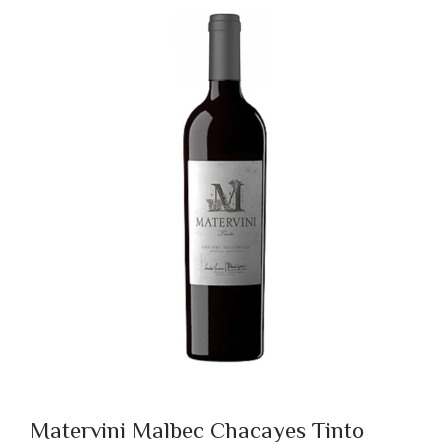
Matervini Malbec Chacayes Tinto