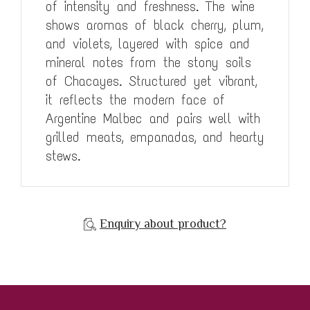
of intensity and freshness. The wine
shows aromas of black cherry, plum,
and violets, layered with spice and
mineral notes from the stony soils
of Chacayes. Structured yet vibrant,
it reflects the modern face of
Argentine Malbec and pairs well with
grilled meats, empanadas, and hearty
stews.
Enquiry about product?