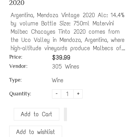
2020
Argentina, Mendoza Vintage 2020 Alc: 14.4%
by volume Bottle Size: 750ml Matervini
Malbec Chacayes Tinto 2020 comes from
the Uco Valley in Mendoza, Argentina, where
high-altitude vineyards produce Malbecs of...
Price:
$39.99
305 Wines
Vendor:
Wine
Type:
Quantity:
-
+
Add to Cart
Add to wishlist